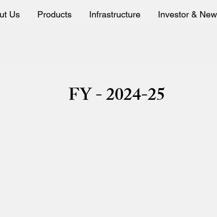
ut Us
Products
Infrastructure
Investor & Ne
ard Meeting Intimat
FY - 2024-25
Board Meeting Intimation 03-11-2023
Board Meeting Intimation NSE