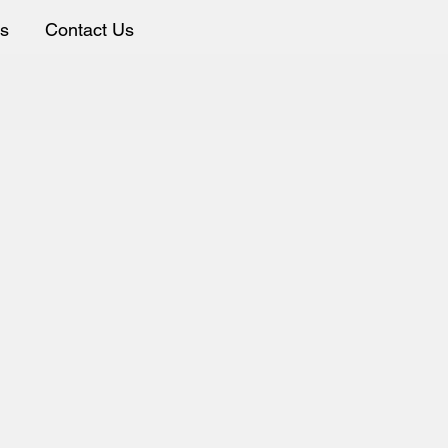
ws
Contact Us
ion