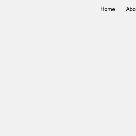
Home
Abo
Bo