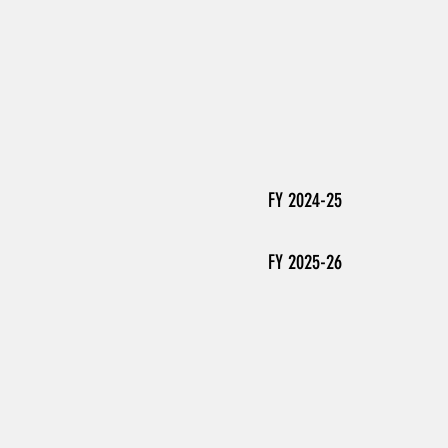
FY 2024-25
FY 2025-26