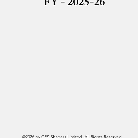
FY - 2025-26
Board Meeting Intimation 21-05-2025
Board Meeting Intimation 08-10-2025
Board Meeting Intimation 01-05-2026
Board Meeting Intimation 08-05-2026
©2026 by CPS Shapers Limited. All Rights Reserved.