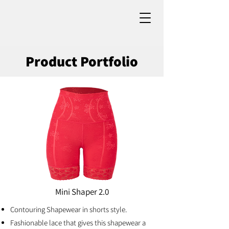
Product Portfolio
Mini Shaper 2.0
Contouring Shapewear in shorts style.
Fashionable lace that gives this shapewear a