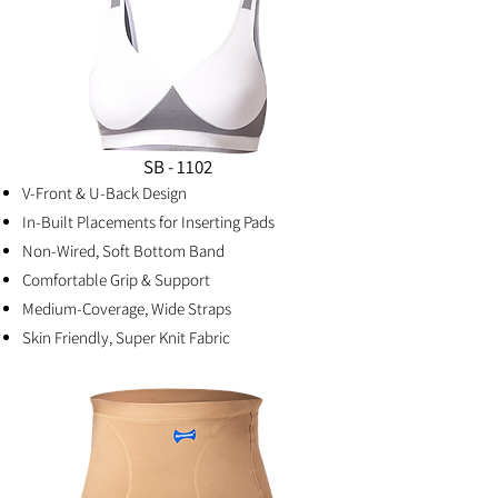
SB - 1102
V-Front & U-Back Design
In-Built Placements for Inserting Pads
Non-Wired, Soft Bottom Band
Comfortable Grip & Support
Medium-Coverage, Wide Straps
Skin Friendly, Super Knit Fabric