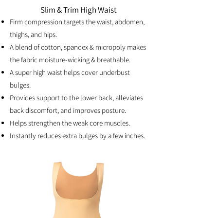
Slim & Trim High Waist
Firm compression targets the waist, abdomen,
thighs, and hips.
A blend of cotton, spandex & micropoly makes
the fabric moisture-wicking & breathable.
A super high waist helps cover underbust
bulges.
Provides support to the lower back, alleviates
back discomfort, and improves posture.
Helps strengthen the weak core muscles.
Instantly reduces extra bulges by a few inches.