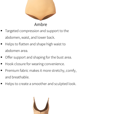
Ambre
Targeted compression and support to the
abdomen, waist, and lower back.
Helps to flatten and shape high waist to
abdomen area.
Offer support and shaping for the bust area.
Hook closure for wearing convenience.
Premium fabric makes it more stretchy, comfy,
and breathable.
Helps to create a smoother and sculpted look.