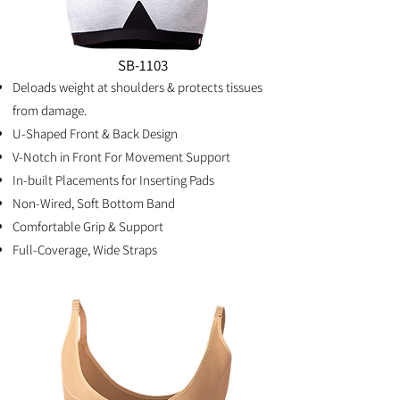
SB-1103
Deloads weight at shoulders & protects tissues
from damage.
U-Shaped Front & Back Design
V-Notch in Front For Movement Support
In-built Placements for Inserting Pads
Non-Wired, Soft Bottom Band
Comfortable Grip & Support
Full-Coverage, Wide Straps