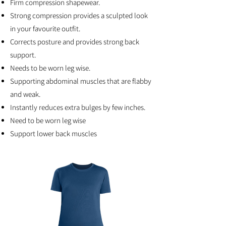
Firm compression shapewear.
Strong compression provides a sculpted look
in your favourite outfit.
Corrects posture and provides strong back
support.
Needs to be worn leg wise.
Supporting abdominal muscles that are flabby
and weak.
Instantly reduces extra bulges by few inches.
Need to be worn leg wise
Support lower back muscles