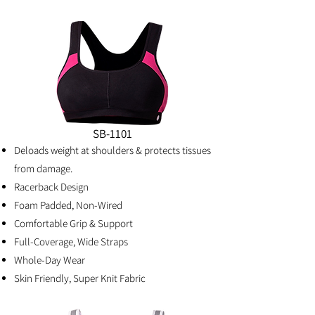
SB-1101
Deloads weight at shoulders & protects tissues
from damage.
Racerback Design
Foam Padded, Non-Wired
Comfortable Grip & Support
Full-Coverage, Wide Straps
Whole-Day Wear
Skin Friendly, Super Knit Fabric