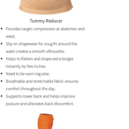
Tummy Reducer
Provides target compression at abdomen and
waist.
Slip on shapewear for snug fit around the
waist creates a smooth silhouette.
Helps to flatten and shape extra bulges
instantly by few inches.
Need to be worn leg wise.
Breathable and stretchable fabric ensures
comfort throughout the day.
Supports lower back and helps improve
posture and alleviates back discomfort.