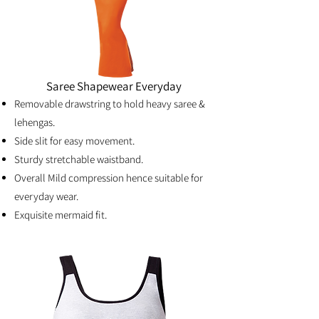
Saree Shapewear Everyday
Removable drawstring to hold heavy saree &
lehengas.
Side slit for easy movement.
Sturdy stretchable waistband.
Overall Mild compression hence suitable for
everyday wear.
Exquisite mermaid fit.