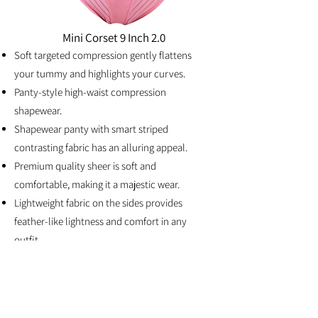
Mini Corset 9 Inch 2.0
Soft targeted compression gently flattens
your tummy and highlights your curves.
Panty-style high-waist compression
shapewear.
Shapewear panty with smart striped
contrasting fabric has an alluring appeal.
Premium quality she
er is soft and
comfortable, making it a majestic wear.
Lightweight fabric on the sides provides
feather-like lightness and comfort in any
outfit.