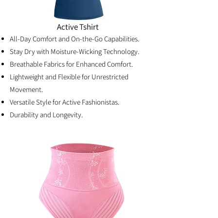
Active Tshirt
All-Day Comfort and On-the-Go Capabilities.
Stay Dry with Moisture-Wicking Technology.
Breathable Fabrics for Enhanced Comfort.
Lightweight and Flexible for Unrestricted
Movement.
Versatile Style for Active Fashionistas.
Durability and Longevity.