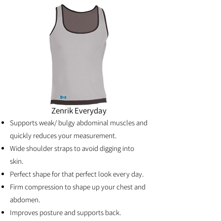
Zenrik Everyday
Supports weak/ bulgy abdominal muscles and
quickly reduces your measurement.
Wide shoulder straps to avoid digging into
skin.
Perfect shape for that perfect look every day.
Firm compression to shape up your chest and
abdomen.
Improves posture and supports back.