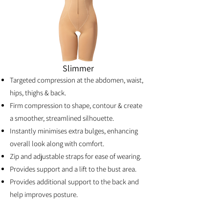
Slimmer
Targeted compression at the abdomen, waist,
hips, thighs & back.
Firm compression to shape, contour & create
a smoother, streamlined silhouette.
Instantly minimises extra bulges, enhancing
overall look along with comfort.
Zip and adjustable straps for ease of wearing.
Provides support and a lift to the bust area.
Provides additional support to the back and
help improves posture.