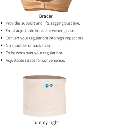
Bracer
Provides support and lifts sagging bust line.
Front adjustable hooks for wearing ease.
Convert your regular bra into high impact bra.
No shoulder or back strain.
To be worn over your regular bra.
Adjustable straps for convenience.
Tummy Tight