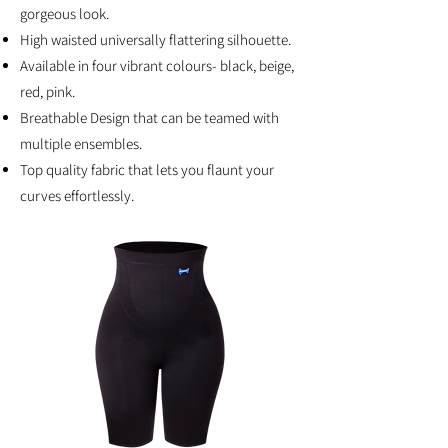
gorgeous look.
High waisted universally flattering silhouette.
Available in four vibrant colours- black, beige,
red, pink.
Breathable Design that can be teamed with
multiple ensembles.
Top quality fabric that lets you flaunt your
curves effortlessly.