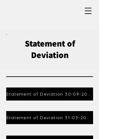
Statement of
Deviation
Statement of Deviation 30-09-2023
Statement of Deviation 31-03-2024