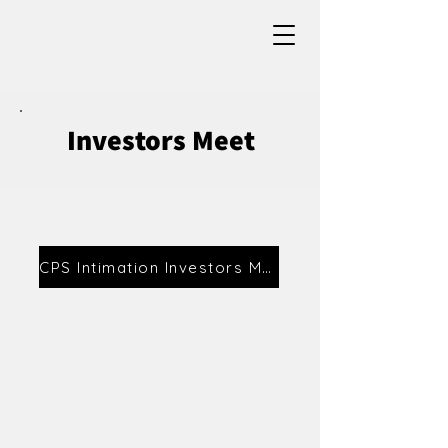
Investors Meet
CPS Intimation Investors Meet