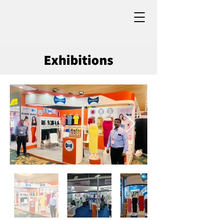
Exhibitions