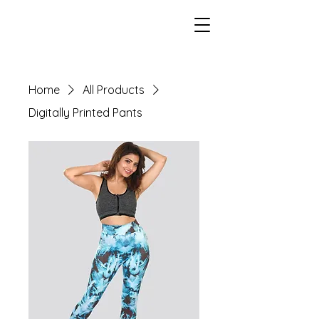
Home
All Products
Digitally Printed Pants