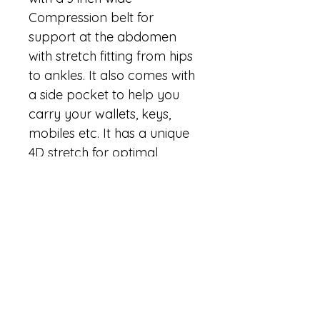
Compression belt for 
support at the abdomen 
with stretch fitting from hips 
to ankles. It also comes with 
a side pocket to help you 
carry your wallets, keys, 
mobiles etc. It has a unique 
4D stretch for optimal 
flexibility, making them 
super comfy to wear 
throughout the day. Add to 
this it’s sweat resistant and 
moisture wicking properties 
and you have the “Perfect 
Active Wear” you could 
have asked for.