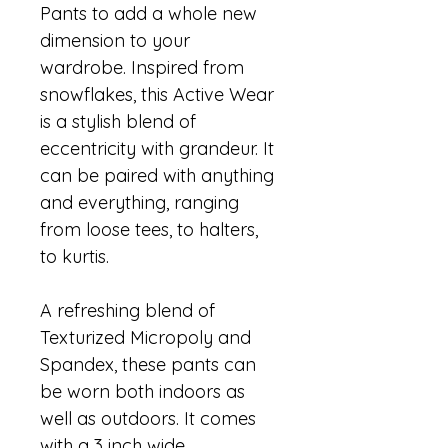
Pants to add a whole new 
dimension to your 
wardrobe. Inspired from 
snowflakes, this Active Wear 
is a stylish blend of 
eccentricity with grandeur. It 
can be paired with anything 
and everything, ranging 
from loose tees, to halters, 
to kurtis.
A refreshing blend of 
Texturized Micropoly and 
Spandex, these pants can 
be worn both indoors as 
well as outdoors. It comes 
with a 3 inch wide 