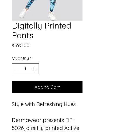
Digitally Printed
Pants
Price
₹590.00
Quantity
*
Add to Cart
Style with Refreshing Hues.
Dermawear presents DP-
5026, a niftily printed Active 